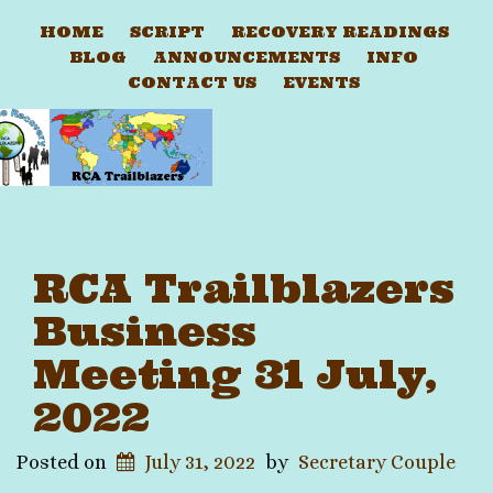
HOME
SCRIPT
RECOVERY READINGS
BLOG
ANNOUNCEMENTS
INFO
CONTACT US
EVENTS
RCA Trailblazers
Business
Meeting 31 July,
2022
Posted on
July 31, 2022
by
Secretary Couple