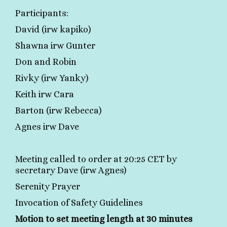
Participants:
David (irw kapiko)
Shawna irw Gunter
Don and Robin
Rivky (irw Yanky)
Keith irw Cara
Barton (irw Rebecca)
Agnes irw Dave
Meeting called to order at 20:25 CET by
secretary Dave (irw Agnes)
Serenity Prayer
Invocation of Safety Guidelines
Motion to set meeting length at 30 minutes