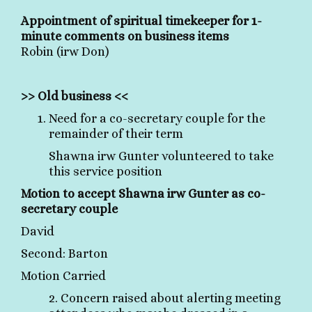
Appointment of spiritual timekeeper for 1-
minute comments on business items
Robin (irw Don)
>> Old business <<
Need for a co-secretary couple for the
remainder of their term
Shawna irw Gunter volunteered to take
this service position
Motion to accept Shawna irw Gunter as co-
secretary couple
David
Second: Barton
Motion Carried
2. Concern raised about alerting meeting