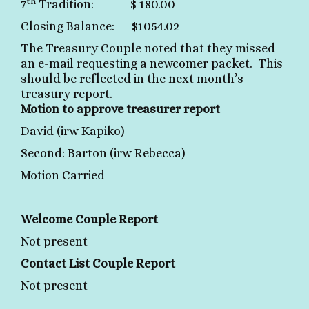
th
7
Tradition: $ 180.00
Closing Balance: $1054.02
The Treasury Couple noted that they missed
an e-mail requesting a newcomer packet. This
should be reflected in the next month’s
treasury report.
Motion to approve treasurer report
David (irw Kapiko)
Second: Barton (irw Rebecca)
Motion Carried
Welcome Couple Report
Not present
Contact List Couple Report
Not present