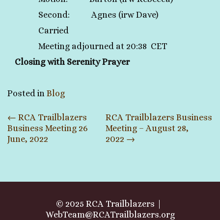
Second: Agnes (irw Dave)
Carried
Meeting adjourned at 20:38 CET
Closing with Serenity Prayer
Posted in
Blog
Post
←
RCA Trailblazers
RCA Trailblazers Business
Business Meeting 26
Meeting – August 28,
navigation
June, 2022
2022
→
© 2025 RCA Trailblazers
WebTeam@RCATrailblazers.org