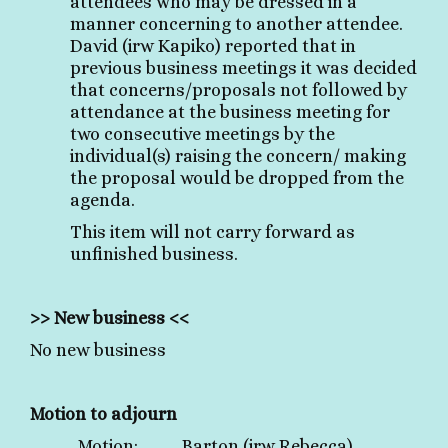
attendees who may be dressed in a
manner concerning to another attendee.
David (irw Kapiko) reported that in
previous business meetings it was decided
that concerns/proposals not followed by
attendance at the business meeting for
two consecutive meetings by the
individual(s) raising the concern/ making
the proposal would be dropped from the
agenda.
This item will not carry forward as
unfinished business.
>> New business <<
No new business
Motion to adjourn
Motion: Barton (irw Rebecca)