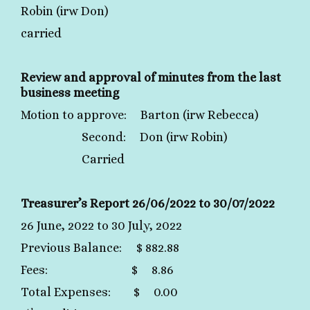
Robin (irw Don)
carried
Review and approval of minutes from the last
business meeting
Motion to approve: Barton (irw Rebecca)
Second: Don (irw Robin)
Carried
Treasurer’s Report 26/06/2022 to 30/07/2022
26 June, 2022 to 30 July, 2022
Previous Balance: $ 882.88
Fees: $ 8.86
Total Expenses: $ 0.00