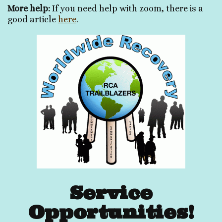
More help:
If you need help with zoom, there is a
good article
here
.
Service
Opportunities!