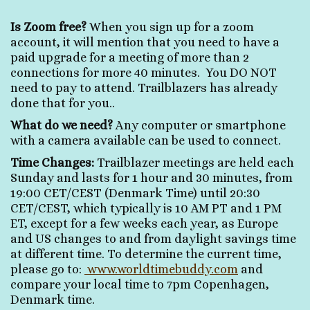
Is Zoom free?
When you sign up for a zoom
account, it will mention that you need to have a
paid upgrade for a meeting of more than 2
connections for more 40 minutes. You DO NOT
need to pay to attend. Trailblazers has already
done that for you..
What do we need?
Any computer or smartphone
with a camera available can be used to connect.
Time Changes:
Trailblazer meetings are held each
Sunday and lasts for 1 hour and 30 minutes, from
19:00 CET/CEST (Denmark Time) until 20:30
CET/CEST, which typically is 10 AM PT and 1 PM
ET, except for a few weeks each year, as Europe
and US changes to and from daylight savings time
at different time. To determine the current time,
please go to:
www.worldtimebuddy.com
and
compare your local time to 7pm Copenhagen,
Denmark time.