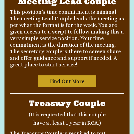
Meeting Lead Couple
This position’s time commitment is minimal.
The meeting Lead Couple leads the meeting as
per what the format is for the week. You are
given access to a script to follow making this a
very simple service position. Your time
commitment is the duration of the meeting.
The secretary couple is there to screen share
and offer guidance and support if needed. A
great place to start service!
Find Out More
Treasury Couple
(It is requested that this couple
have at least 1 year in RCA.)
The Treasury Couple is required to put