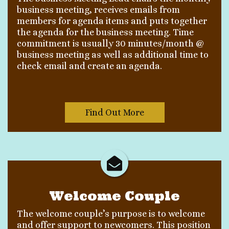
business meeting, receives emails from
members for agenda items and puts together
the agenda for the business meeting. Time
commitment is usually 30 minutes/month @
business meeting as well as additional time to
check email and create an agenda.
Find Out More
Welcome Couple
The welcome couple’s purpose is to welcome
and offer support to newcomers. This position