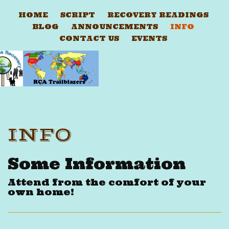
HOME
SCRIPT
RECOVERY READINGS
BLOG
ANNOUNCEMENTS
INFO
CONTACT US
EVENTS
INFO
Some Information
Attend from the comfort of your
own home!