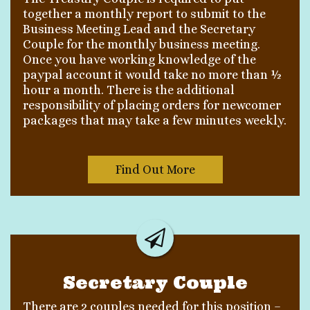
together a monthly report to submit to the
Business Meeting Lead and the Secretary
Couple for the monthly business meeting.
Once you have working knowledge of the
paypal account it would take no more than ½
hour a month. There is the additional
responsibility of placing orders for newcomer
packages that may take a few minutes weekly.
Find Out More
Secretary Couple
There are 2 couples needed for this position –