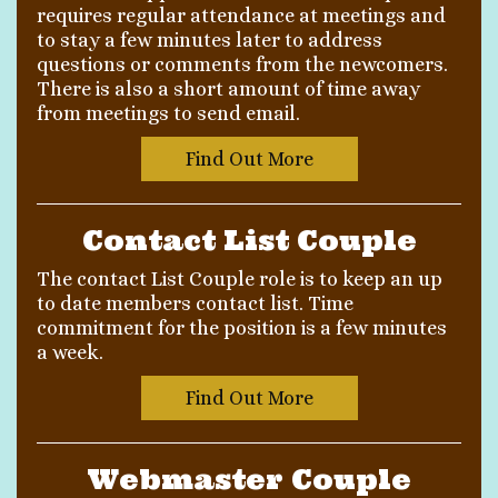
requires regular attendance at meetings and
to stay a few minutes later to address
questions or comments from the newcomers.
There is also a short amount of time away
from meetings to send email.
Find Out More
Contact List Couple
The contact List Couple role is to keep an up
to date members contact list. Time
commitment for the position is a few minutes
a week.
Find Out More
Webmaster Couple