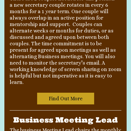
a new secretary couple rotates in every 6
months for a 1 year term. One couple will
always overlap in an active position for
mentorship and support. Couples can
alternate weeks or months for duties, or as
discussed and agreed upon between both
couples. The time commitment is to be
present for agreed upon meetings as well as
alternating Business meetings. You will also
need to monitor the secretary’s email. A
working knowledge of screen sharing on zoom
is helpful but not imperative as it is easy to
learn.
Find Out More
Business Meeting Lead
The business Meeting Lead chairs the monthly