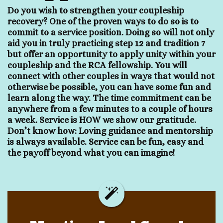
Do you wish to strengthen your coupleship
recovery? One of the proven ways to do so is to
commit to a service position. Doing so will not only
aid you in truly practicing step 12 and tradition 7
but offer an opportunity to apply unity within your
coupleship and the RCA fellowship. You will
connect with other couples in ways that would not
otherwise be possible, you can have some fun and
learn along the way. The time commitment can be
anywhere from a few minutes to a couple of hours
a week. Service is HOW we show our gratitude.
Don’t know how: Loving guidance and mentorship
is always available. Service can be fun, easy and
the payoff beyond what you can imagine!