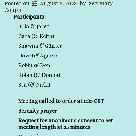
Posted on
August 6, 2023
by
Secretary
Couple
Participants:
Julia & Jared
Cara (& Keith)
Shawna &Günter
Dave (& Agnes)
Robin & Don
Robin (& Donna)
Stu (& Nicki)
Meeting called to order at 1:35 CST
Serenity prayer
Request for unanimous consent to set
meeting length at 25 minutes