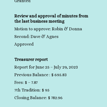
Granted
Review and approval of minutes from
the last business meeting
Motion to approve: Robin & Donna
Second: Dave & Agnes
Approved
Treasurer report
Report for June 25 – July 29, 2023
Previous Balance : $ 695.83
Fees: $ – 7.87
7th Tradition: $ 95
Closing Balance: $ 782.96