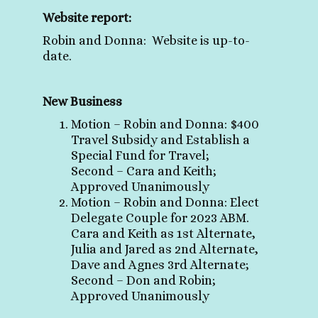
Website report:
Robin and Donna: Website is up-to-
date
.
New Business
Motion – Robin and Donna: $400
Travel Subsidy and Establish a
Special Fund for Travel;
Second – Cara and Keith;
Approved Unanimously
Motion – Robin and Donna: Elect
Delegate Couple for 2023 ABM.
Cara and Keith as 1st Alternate,
Julia and Jared as 2nd Alter
nate,
Dave
and Agnes 3rd Alternate;
Second – Don and Robin;
Approved Unanimously