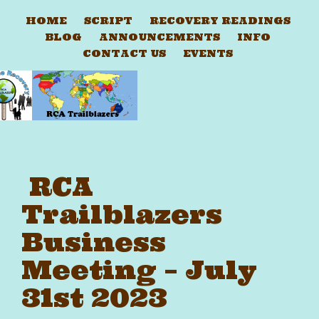
HOME
SCRIPT
RECOVERY READINGS
BLOG
ANNOUNCEMENTS
INFO
CONTACT US
EVENTS
RCA
Trailblazers
Business
Meeting – July
31st 2023