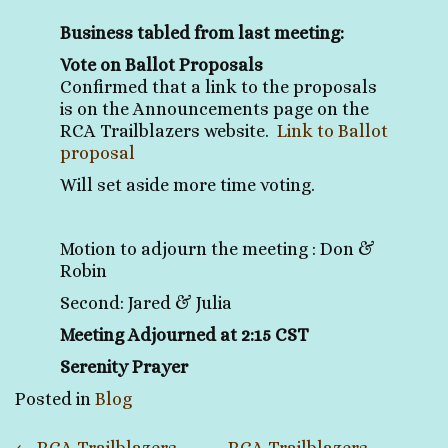
Business tabled from last meeting:
Vote on Ballot Proposals
Confirmed that a link to the proposals
is on the Announcements page on the
RCA Trailblazers website.
Link to Ballot
proposal
Will set aside more time voting.
Motion to adjourn the meeting : Don &
Robin
Second: Jared & Julia
Meeting Adjourned at 2:15 CST
Serenity Prayer
Posted in
Blog