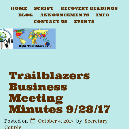
HOME
SCRIPT
RECOVERY READINGS
BLOG
ANNOUNCEMENTS
INFO
CONTACT US
EVENTS
Trailblazers
Business
Meeting
Minutes 9/28/17
Posted on
October 4, 2017
by
Secretary
Couple