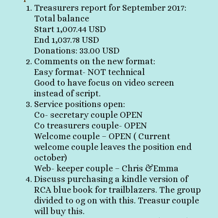
Treasurers report for September 2017:
Total balance
Start 1,007.44 USD
End 1,037.78 USD
Donations: 33.00 USD
Comments on the new format:
Easy format- NOT technical
Good to have focus on video screen
instead of script.
Service positions open:
Co- secretary couple OPEN
Co treasurers couple- OPEN
Welcome couple – OPEN ( Current
welcome couple leaves the position end
october)
Web- keeper couple – Chris &Emma
Discuss purchasing a kindle version of
RCA blue book for trailblazers. The group
divided to og on with this. Treasur couple
will buy this.