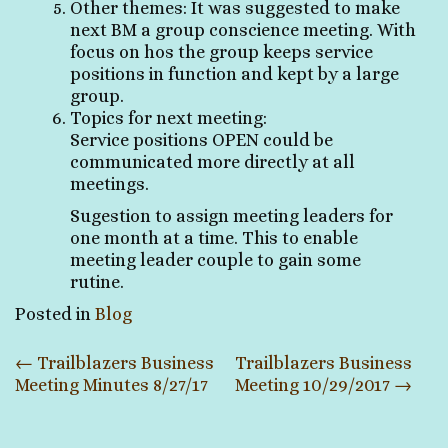
Other themes: It was suggested to make
next BM a group conscience meeting. With
focus on hos the group keeps service
positions in function and kept by a large
group.
Topics for next meeting:
Service positions OPEN could be
communicated more directly at all
meetings.
Sugestion to assign meeting leaders for
one month at a time. This to enable
meeting leader couple to gain some
rutine.
Posted in
Blog
Post
←
Trailblazers Business
Trailblazers Business
Meeting Minutes 8/27/17
Meeting 10/29/2017
→
navigation