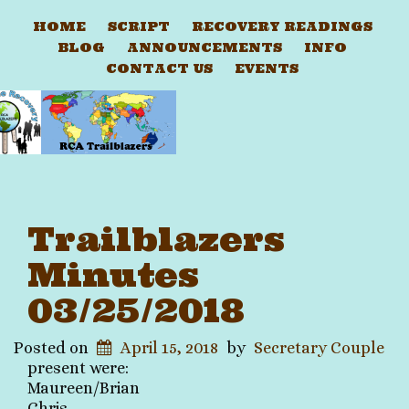
HOME
SCRIPT
RECOVERY READINGS
BLOG
ANNOUNCEMENTS
INFO
CONTACT US
EVENTS
Trailblazers
Minutes
03/25/2018
Posted on
April 15, 2018
by
Secretary Couple
present were:
Maureen/
Brian
Chris