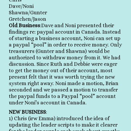
Dave/Noni
Shawna/Gunter
Gretchen/Jason
Old Business
:Dave and Noni presented their
findings re: paypal account in Canada. Instead
of starting a business account, Noni can set up
a paypal “pool” in order to receive money. Only
treasurers (Gunter and Shawna) would be
authorized to withdraw money from it. We had
discussion. Since Ruth and Debbie were eager
to get the money out of their account, most
present felt that it was worth trying the new
system right away. Noni made a motion,
Brian
seconded and we passed a motion to transfer
the paypal funds to a Paypal “pool” account
under Noni’s account in Canada.
NEW BUSINESS
:
1) Chris (irw Emma) introduced the idea of
updating the leader scripts to make it clearer