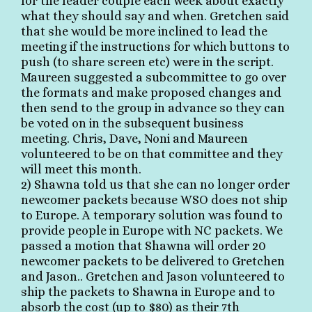
for the leader couple each week about exactly
what they should say and when. Gretchen said
that she would be more inclined to lead the
meeting if the instructions for which buttons to
push (to share screen etc) were in the script.
Maureen suggested a subcommittee to go over
the formats and make proposed changes and
then send to the group in advance so they can
be voted on in the subsequent business
meeting. Chris, Dave, Noni and Maureen
volunteered to be on that committee and they
will meet this month.
2) Shawna told us that she can no longer order
newcomer packets because WSO does not ship
to Europe. A temporary solution was found to
provide people in Europe with NC packets. We
passed a motion that Shawna will order 20
newcomer packets to be delivered to Gretchen
and Jason.. Gretchen and Jason volunteered to
ship the packets to Shawna in Europe and to
absorb the cost (up to $80) as their 7th